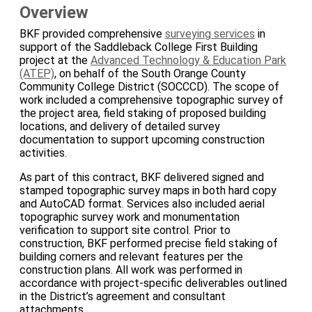
Overview
BKF provided comprehensive
surveying services
in
support of the Saddleback College First Building
project at the
Advanced Technology & Education Park
(ATEP)
, on behalf of the South Orange County
Community College District (SOCCCD). The scope of
work included a comprehensive topographic survey of
the project area, field staking of proposed building
locations, and delivery of detailed survey
documentation to support upcoming construction
activities.
As part of this contract, BKF delivered signed and
stamped topographic survey maps in both hard copy
and AutoCAD format. Services also included aerial
topographic survey work and monumentation
verification to support site control. Prior to
construction, BKF performed precise field staking of
building corners and relevant features per the
construction plans. All work was performed in
accordance with project-specific deliverables outlined
in the District’s agreement and consultant
attachments.