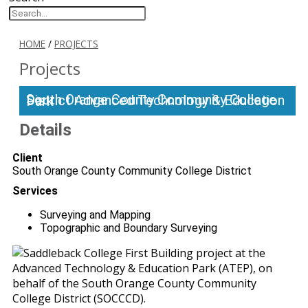
HOME
/
PROJECTS
Projects
South Orange County Community College District Advanced Technology & Education Park
Details
Client
South Orange County Community College District
Services
Surveying and Mapping
Topographic and Boundary Surveying