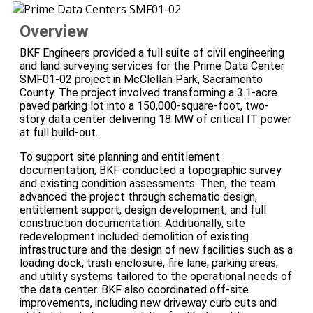
Overview
BKF Engineers provided a full suite of civil engineering
and land surveying services for the Prime Data Center
SMF01-02 project in McClellan Park, Sacramento
County. The project involved transforming a 3.1-acre
paved parking lot into a 150,000-square-foot, two-
story data center delivering 18 MW of critical IT power
at full build-out.
To support site planning and entitlement
documentation, BKF conducted a topographic survey
and existing condition assessments. Then, the team
advanced the project through schematic design,
entitlement support, design development, and full
construction documentation. Additionally, site
redevelopment included demolition of existing
infrastructure and the design of new facilities such as a
loading dock, trash enclosure, fire lane, parking areas,
and utility systems tailored to the operational needs of
the data center. BKF also coordinated off-site
improvements, including new driveway curb cuts and