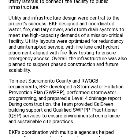
utility laterals to connect the facility to public
infrastructure.
Utility and infrastructure design were central to the
project’s success. BKF designed and coordinated
water, fire, sanitary sewer, and storm drain systems to
meet the high-capacity demands of a mission-critical
facility. Utility layouts were optimized for redundancy
and uninterrupted service, with fire lane and hydrant
placement aligned with fire flow testing to ensure
emergency access. Overall, the infrastructure was also
planned to support phased construction and future
scalability.
To meet Sacramento County and RWQCB
requirements, BKF developed a Stormwater Pollution
Prevention Plan (SWPPP), performed stormwater
programming, and prepared a Level 4 drainage report.
During construction, the team provided CalGreen
building support and Qualified SWPPP Practitioner
(QSP) services to ensure environmental compliance
and sustainable site practices.
BKF’s coordination with multiple agencies helped