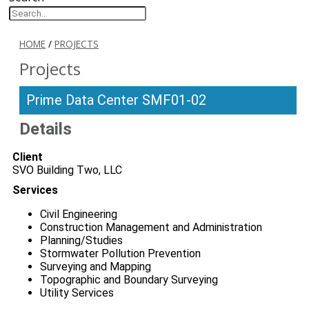
HOME
/
PROJECTS
Projects
Prime Data Center SMF01-02
Details
Client
SVO Building Two, LLC
Services
Civil Engineering
Construction Management and Administration
Planning/Studies
Stormwater Pollution Prevention
Surveying and Mapping
Topographic and Boundary Surveying
Utility Services