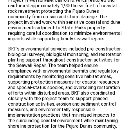
Project in Watsonville, California, which restored and
reinforced approximately 1,900 linear feet of coastal
rock revetment protecting the Pajaro Dunes
community from erosion and storm damage. The
project involved work within sensitive coastal and dune
environments adjacent to State Parks property,
requiring careful coordination to minimize environmental
impacts while supporting timely seawall repairs.
BKF
’s environmental services included pre-construction
biological surveys, biological monitoring, and restoration
planting support throughout construction activities for
the Seawall Repair. The team helped ensure
compliance with environmental permits and regulatory
requirements by monitoring sensitive habitat areas,
supporting protection measures for coastal resources
and special-status species, and overseeing restoration
efforts within disturbed areas. BKF also coordinated
closely with the project team to support phased
construction activities, erosion and sediment control
measures, and environmentally responsible
implementation practices that minimized impacts to
the surrounding coastal environment while maintaining
shoreline protection for the Pajaro Dunes community.