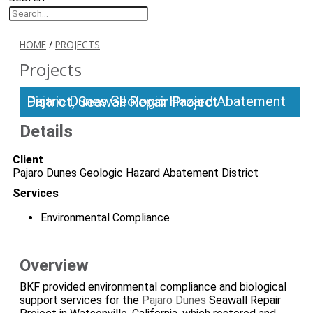
HOME
/
PROJECTS
Projects
Pajaro Dunes Geologic Hazard Abatement District, Seawall Repair Project
Details
Client
Pajaro Dunes Geologic Hazard Abatement District
Services
Environmental Compliance
Overview
BKF provided environmental compliance and biological
support services for the
Pajaro Dunes
Seawall Repair