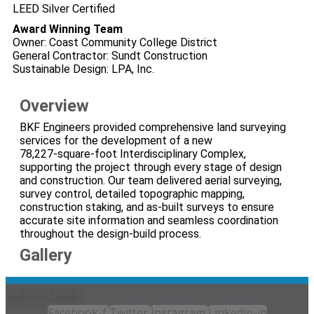
LEED Silver Certified
Award Winning Team
Owner: Coast Community College District
General Contractor: Sundt Construction
Sustainable Design: LPA, Inc.
Overview
BKF Engineers provided comprehensive land surveying
services for the development of a new
78,227‑square‑foot Interdisciplinary Complex,
supporting the project through every stage of design
and construction. Our team delivered aerial surveying,
survey control, detailed topographic mapping,
construction staking, and as‑built surveys to ensure
accurate site information and seamless coordination
throughout the design‑build process.
Gallery
BKF STORE
Facebook-f
Twitter
Instagram
Linkedin-in