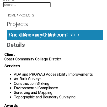
HOME
/
PROJECTS
Projects
Coast Community College District Interdisciplinary Classroom
Details
Client
Coast Community College District
Services
ADA and PROWAG Accessibility Improvements
As-Built Surveys
Construction Staking
Environmental Compliance
Surveying and Mapping
Topographic and Boundary Surveying
Awards