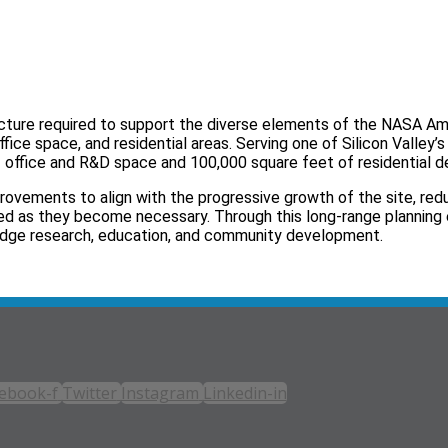
ructure required to support the diverse elements of the NASA A
fice space, and residential areas. Serving one of Silicon Valley’
 office and R&D space and 100,000 square feet of residential 
provements to align with the progressive growth of the site, red
red as they become necessary. Through this long‑range planning 
edge research, education, and community development.
ebook-f
Twitter
Instagram
Linkedin-in