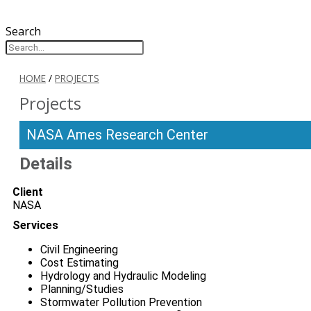
Search
HOME
/
PROJECTS
Projects
NASA Ames Research Center
Details
Client
NASA
Services
Civil Engineering
Cost Estimating
Hydrology and Hydraulic Modeling
Planning/Studies
Stormwater Pollution Prevention