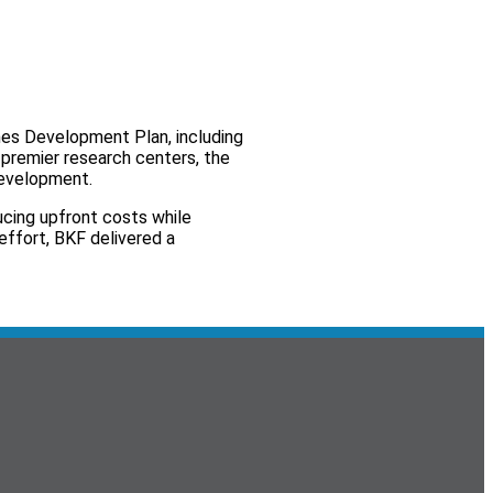
mes Development Plan, including
s premier research centers, the
development.
ucing upfront costs while
effort, BKF delivered a