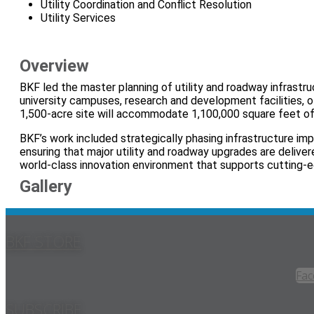
Utility Coordination and Conflict Resolution
Utility Services
Overview
BKF led the master planning of utility and roadway infrast
university campuses, research and development facilities, of
1,500‑acre site will accommodate 1,100,000 square feet of
BKF’s work included strategically phasing infrastructure im
ensuring that major utility and roadway upgrades are delive
world‑class innovation environment that supports cutting‑
Gallery
BKF STORE
Fac
SUBSCRIBE