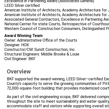
Excellence in Partnering Award (Associated General)
LEED Silver certified
American Institute of Architects, Academy Architecture for 
American Institute of Architects, Academy Architecture for J
Associated General Contractors, Excellence in Partnering Aw
National Center for state Courts, Retrospective of Courtho
Western Council of Construction Consumers, Distinguished P
Award Winning Team
Owner: Administrative Office of the Courts
Designer: HOK
Constructor/CM: Sundt Construction, Inc.
Structural Engineers: Middle Brooke & Louie
Civil Engineer: BKF
Overview
BKF supported the award‑winning, LEED Silver–certified Ea
County’s capacity to serve the growing communities of Pitt
72,000‑square‑foot building that provides modernized court 
As part of the civil engineering scope, BKF delivered compr
throughout the site to meet sustainability and water‑quality
accommodate staff and visitors while supporting overall sit