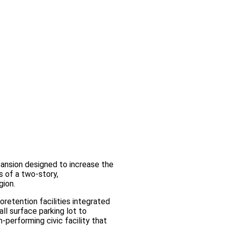
ansion designed to increase the
s of a two‑story,
gion.
retention facilities integrated
ll surface parking lot to
‑performing civic facility that