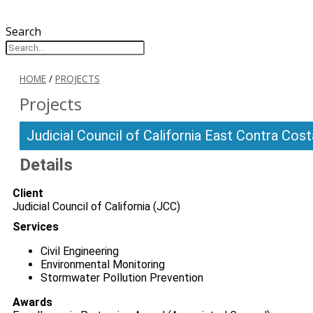
Search
HOME
/
PROJECTS
Projects
Judicial Council of California East Contra Co
Details
Client
Judicial Council of California (JCC)
Services
Civil Engineering
Environmental Monitoring
Stormwater Pollution Prevention
Awards