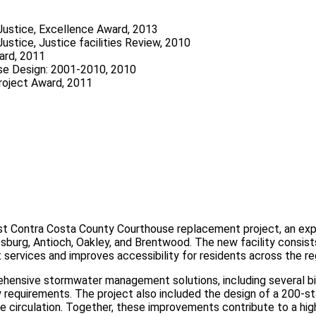
Justice, Excellence Award, 2013
ustice, Justice facilities Review, 2010
ard, 2011
use Design: 2001-2010, 2010
roject Award, 2011
st Contra Costa County Courthouse replacement project, an exp
sburg, Antioch, Oakley, and Brentwood. The new facility consist
services and improves accessibility for residents across the re
ehensive stormwater management solutions, including several bio
 requirements. The project also included the design of a 200‑sta
e circulation. Together, these improvements contribute to a high