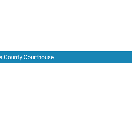
sta County Courthouse