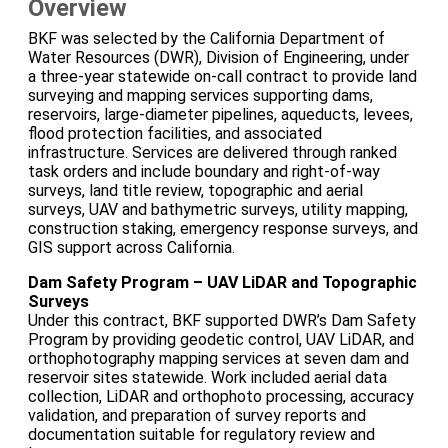
Overview
BKF was selected by the California Department of
Water Resources (DWR), Division of Engineering, under
a three-year statewide on-call contract to provide land
surveying and mapping services supporting dams,
reservoirs, large-diameter pipelines, aqueducts, levees,
flood protection facilities, and associated
infrastructure. Services are delivered through ranked
task orders and include boundary and right-of-way
surveys, land title review, topographic and aerial
surveys, UAV and bathymetric surveys, utility mapping,
construction staking, emergency response surveys, and
GIS support across California.
Dam Safety Program – UAV LiDAR and Topographic
Surveys
Under this contract, BKF supported DWR’s Dam Safety
Program by providing geodetic control, UAV LiDAR, and
orthophotography mapping services at seven dam and
reservoir sites statewide. Work included aerial data
collection, LiDAR and orthophoto processing, accuracy
validation, and preparation of survey reports and
documentation suitable for regulatory review and