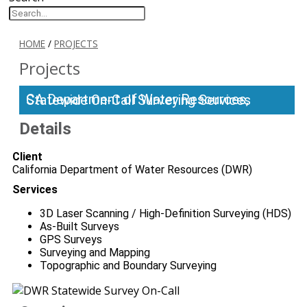
HOME
/
PROJECTS
Projects
CA Department of Water Resources, Statewide On-Call Surveying Services
Details
Client
California Department of Water Resources (DWR)
Services
3D Laser Scanning / High-Definition Surveying (HDS)
As-Built Surveys
GPS Surveys
Surveying and Mapping
Topographic and Boundary Surveying