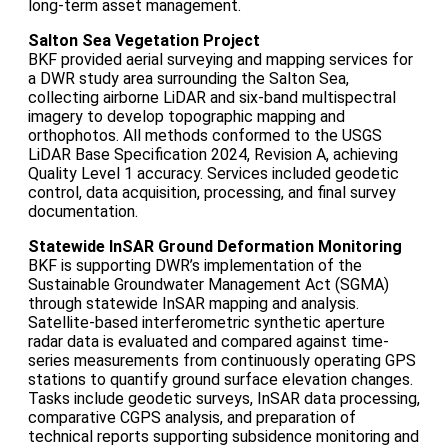
long‑term asset management.
Salton Sea Vegetation Project
BKF provided aerial surveying and mapping services for
a DWR study area surrounding the Salton Sea,
collecting airborne LiDAR and six‑band multispectral
imagery to develop topographic mapping and
orthophotos. All methods conformed to the USGS
LiDAR Base Specification 2024, Revision A, achieving
Quality Level 1 accuracy. Services included geodetic
control, data acquisition, processing, and final survey
documentation.
Statewide InSAR Ground Deformation Monitoring
BKF is supporting DWR’s implementation of the
Sustainable Groundwater Management Act (SGMA)
through statewide InSAR mapping and analysis.
Satellite‑based interferometric synthetic aperture
radar data is evaluated and compared against time-
series measurements from continuously operating GPS
stations to quantify ground surface elevation changes.
Tasks include geodetic surveys, InSAR data processing,
comparative CGPS analysis, and preparation of
technical reports supporting subsidence monitoring and