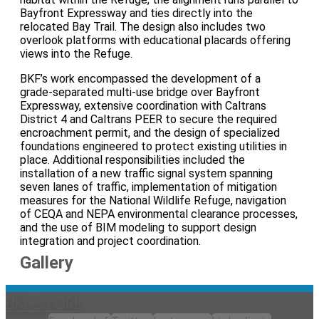
Bayfront Expressway and ties directly into the
relocated Bay Trail. The design also includes two
overlook platforms with educational placards offering
views into the Refuge.
BKF’s work encompassed the development of a
grade‑separated multi‑use bridge over Bayfront
Expressway, extensive coordination with Caltrans
District 4 and Caltrans PEER to secure the required
encroachment permit, and the design of specialized
foundations engineered to protect existing utilities in
place. Additional responsibilities included the
installation of a new traffic signal system spanning
seven lanes of traffic, implementation of mitigation
measures for the National Wildlife Refuge, navigation
of CEQA and NEPA environmental clearance processes,
and the use of BIM modeling to support design
integration and project coordination.
Gallery
BKF STORE