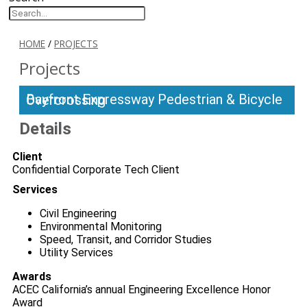
HOME
/
PROJECTS
Projects
Bayfront Expressway Pedestrian & Bicycle Overcrossing
Details
Client
Confidential Corporate Tech Client
Services
Civil Engineering
Environmental Monitoring
Speed, Transit, and Corridor Studies
Utility Services
Awards
ACEC California’s annual Engineering Excellence Honor
Award