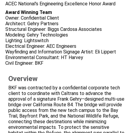
ACEC National’s Engineering Excellence Honor Award
Award Winning Team
Owner: Confidential Client
Architect: Gehry Partners
Structural Engineer: Biggs Cardosa Associates
Modeling: Gehry Technologies
Lighting: Lightswitch
Electrical Engineer: AEC Engineers
Wayfinding and Information Signage Artist: Eli Lippert
Environmental Consultant: HT Harvey
Civil Engineer: BKF
Overview
BKF was contracted by a confidential corporate tech
client to coordinate with Caltrans to advance the
approval of a signature Frank Gehry–designed multi‑use
bridge over California Route 84. The bridge will provide
public access from the new tech campus to the Bay
Trail, Bayfront Park, and the National Wildlife Refuge,
connecting these destinations while minimizing
environmental impacts. To protect the sensitive
habitat within the Refuge, the alignment runs parallel to