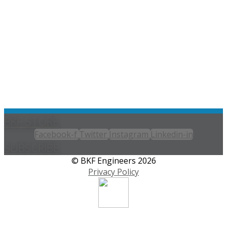
BKF STORE
Facebook-f
Twitter
Instagram
Linkedin-in
SUBSCRIBE
© BKF Engineers 2026
Privacy Policy