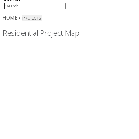
HOME
/
PROJECTS
Residential Project Map