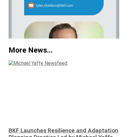
More News...
BKF Launches Resilience and Adaptation