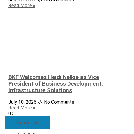
Read More »
BKF Welcomes Heidi Nelkie as Vice
President of Business Development,
Infrastructure Solutions
July 10, 2026
No Comments
Read More »
Subscribe