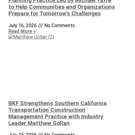
Planning Practice Led by Michael Yaffe
to Help Communities and Organizations
Prepare for Tomorrow’s Challenges
July 16, 2026
No Comments
Read More »
BKF Strengthens Southern California
Transportation Construction
Management Practice with Industry
Leader Matthew Gollan
July 15, 2026
No Comments