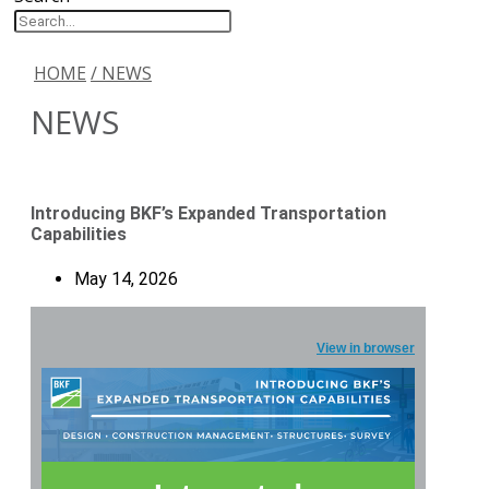
HOME
/ NEWS
NEWS
Introducing BKF’s Expanded Transportation
Capabilities
May 14, 2026