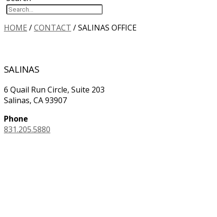
HOME
/
CONTACT
/
SALINAS OFFICE
SALINAS
6 Quail Run Circle, Suite 203
Salinas, CA 93907
Phone
831.205.5880