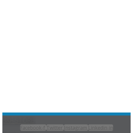
BKF STORE
Facebook-f
Twitter
Instagram
Linkedin-in