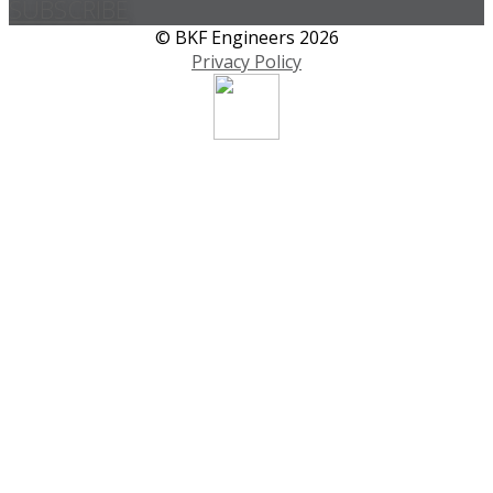
SUBSCRIBE
© BKF Engineers 2026
Privacy Policy