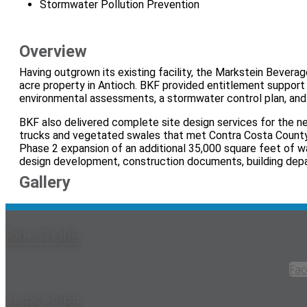
Stormwater Pollution Prevention
Overview
Having outgrown its existing facility, the Markstein Beve
acre property in Antioch. BKF provided entitlement support
environmental assessments, a stormwater control plan, and
BKF also delivered complete site design services for the n
trucks and vegetated swales that met Contra Costa Count
Phase 2 expansion of an additional 35,000 square feet of wa
design development, construction documents, building depa
Gallery
BKF STORE
Fac
SUBSCRIBE