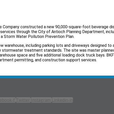
rage Company constructed a new 90,000-square-foot beverage dis
 services through the City of Antioch Planning Department, incl
 a Storm Water Pollution Prevention Plan.
ew warehouse, including parking lots and driveways designed t
y stormwater treatment standards. The site was master plann
rehouse space and five additional loading dock truck bays. BKF’
rtment permitting, and construction support services.
ebook-f
Twitter
Instagram
Linkedin-in