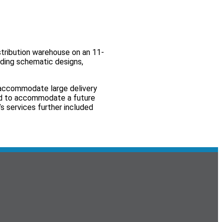
tribution warehouse on an 11-
uding schematic designs,
o accommodate large delivery
ed to accommodate a future
s services further included