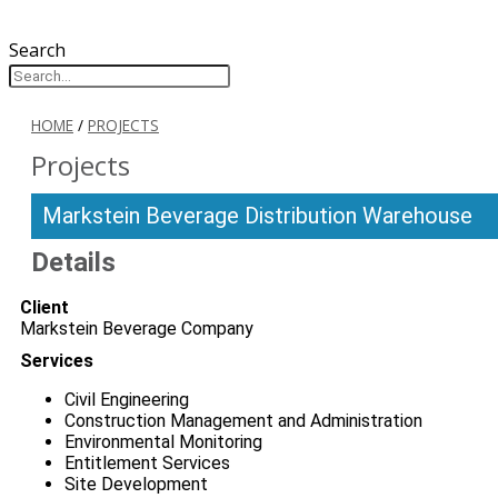
Search
HOME
/
PROJECTS
Projects
Markstein Beverage Distribution Warehouse
Details
Client
Markstein Beverage Company
Services
Civil Engineering
Construction Management and Administration
Environmental Monitoring
Entitlement Services
Site Development